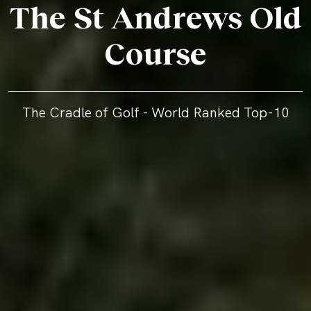
The St Andrews Old
Course
The Cradle of Golf - World Ranked Top-10