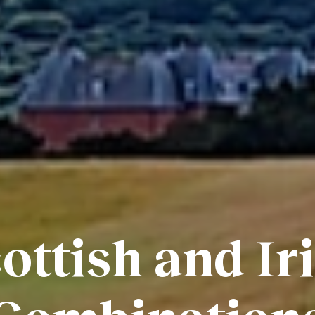
ottish and Ir