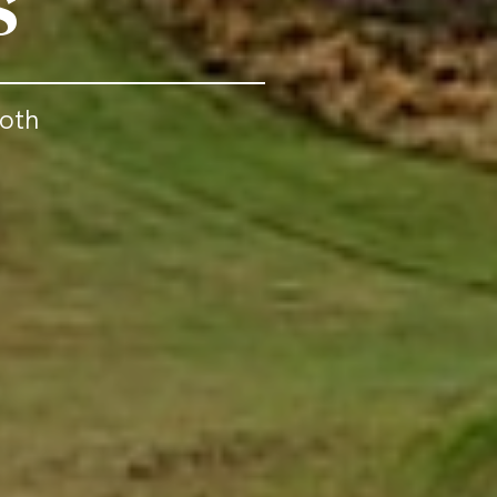
s
 both