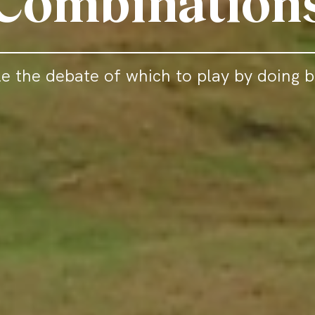
Combination
le the debate of which to play by doing