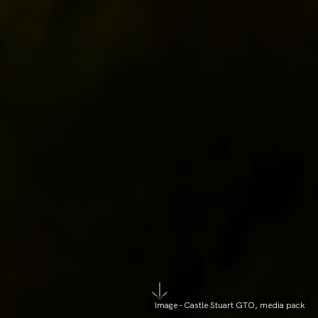
Image - Castle Stuart GTO, media pack