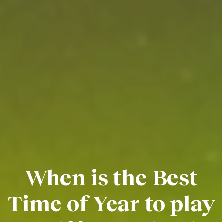
When is the Best
Time of Year to play