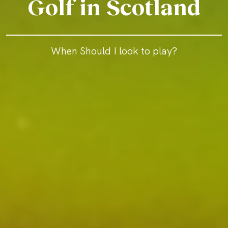
Golf in Scotland
When Should I look to play?