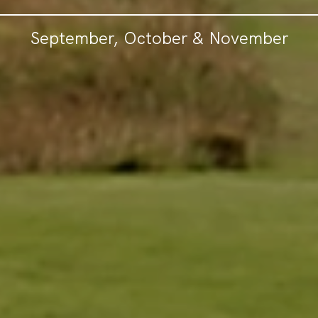
September, October & November