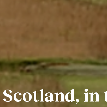
 Scotland, in 