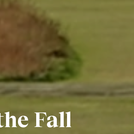
the Fall