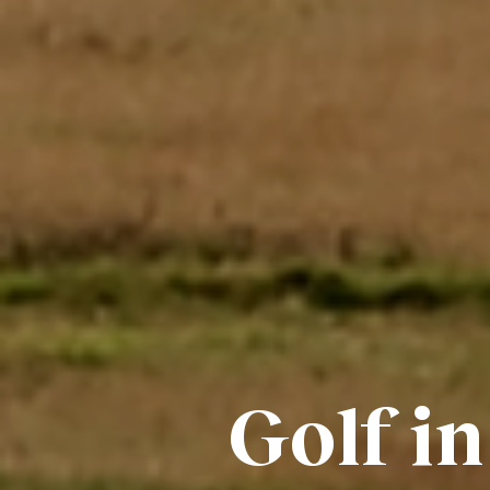
Golf in