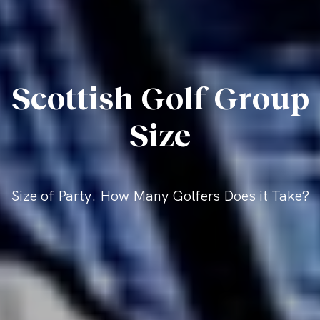
Scottish Golf Group
Size
Size of Party. How Many Golfers Does it Take?