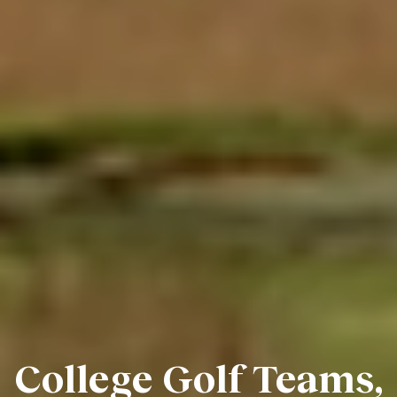
College Golf Teams,