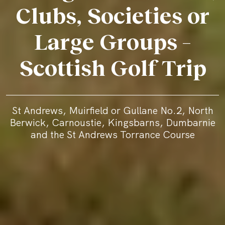
Clubs, Societies or
Large Groups –
Scottish Golf Trip
St Andrews, Muirfield or Gullane No.2, North
Berwick, Carnoustie, Kingsbarns, Dumbarnie
and the St Andrews Torrance Course