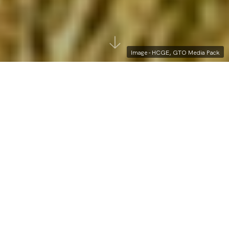
Image - HCGE, GTO Media Pack