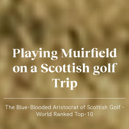
Playing Muirfield
on a Scottish golf
Trip
The Blue-Blooded Aristocrat of Scottish Golf -
World Ranked Top-10