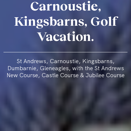
Carnoustie,
Kingsbarns, Golf
Vacation.
St Andrews, Carnoustie, Kingsbarns,
Dumbarnie, Gleneagles, with the St Andrews
New Course, Castle Course & Jubilee Course