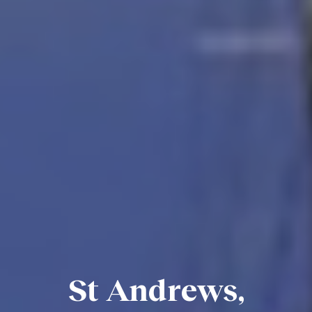
St Andrews,