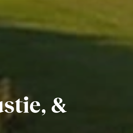
stie, &