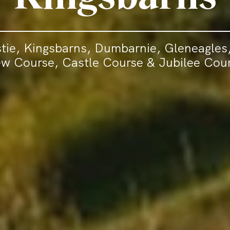
tie, Kingsbarns, Dumbarnie, Gleneagles,
w Course, Castle Course & Jubilee Cou