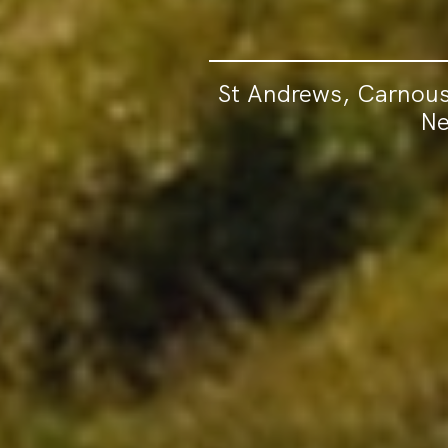
St Andrews, Carnous
Ne