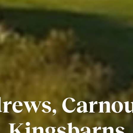
rews, Carnou
Kingsbarns