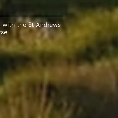
 with the St Andrews
rse