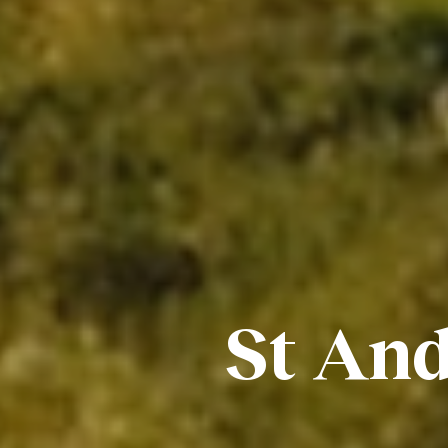
St And