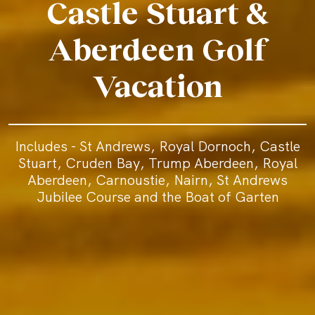
Castle Stuart &
Aberdeen Golf
Vacation
Includes - St Andrews, Royal Dornoch, Castle
Stuart, Cruden Bay, Trump Aberdeen, Royal
Aberdeen, Carnoustie, Nairn, St Andrews
Jubilee Course and the Boat of Garten