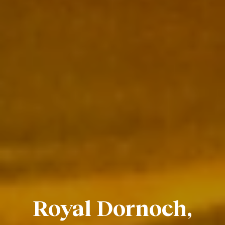
Royal Dornoch,