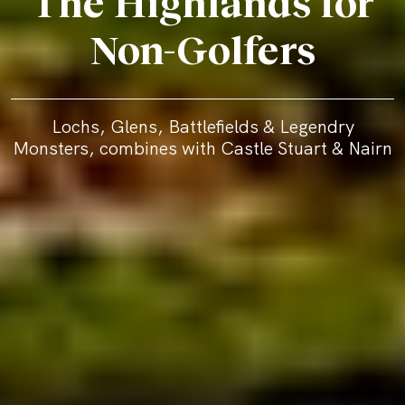
The Highlands for
Non-Golfers
Lochs, Glens, Battlefields & Legendry
Monsters, combines with Castle Stuart & Nairn