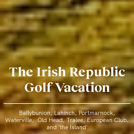
The Irish Republic
Golf Vacation
Ballybunion, Lahinch, Portmarnock,
Waterville, Old Head, Tralee, European Club,
and 'the Island'