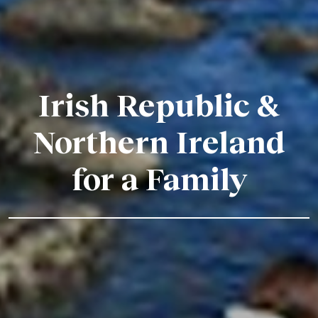
Irish Republic &
Northern Ireland
for a Family