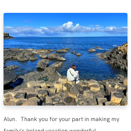
Alun. Thank you for your part in making my
family’s Ireland vacation wonderful.