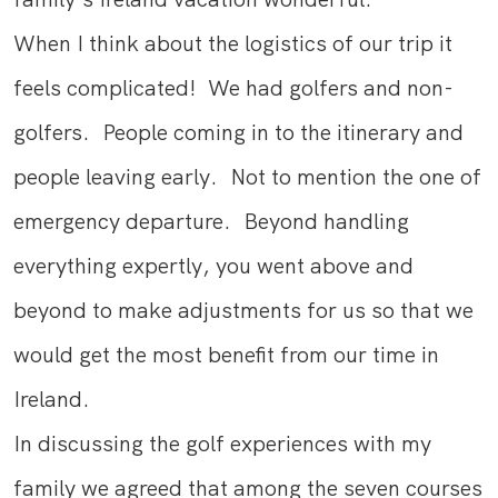
When I think about the logistics of our trip it
feels complicated! We had golfers and non-
golfers. People coming in to the itinerary and
people leaving early. Not to mention the one of
emergency departure. Beyond handling
everything expertly, you went above and
beyond to make adjustments for us so that we
would get the most benefit from our time in
Ireland.
In discussing the golf experiences with my
family we agreed that among the seven courses