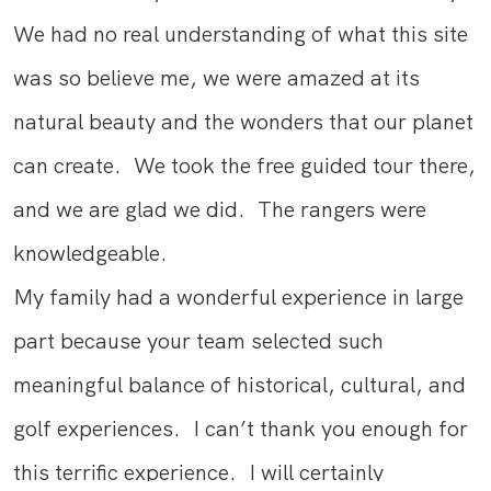
We had no real understanding of what this site
was so believe me, we were amazed at its
natural beauty and the wonders that our planet
can create. We took the free guided tour there,
and we are glad we did. The rangers were
knowledgeable.
My family had a wonderful experience in large
part because your team selected such
meaningful balance of historical, cultural, and
golf experiences. I can’t thank you enough for
this terrific experience. I will certainly