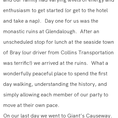
enthusiasm to get started (or get to the hotel
and take a nap). Day one for us was the
monastic ruins at Glendalough. After an
unscheduled stop for lunch at the seaside town
of Bray (our driver from Collins Transportation
was terrific!) we arrived at the ruins. What a
wonderfully peaceful place to spend the first
day walking, understanding the history, and
simply allowing each member of our party to
move at their own pace.
On our last day we went to Giant’s Causeway.