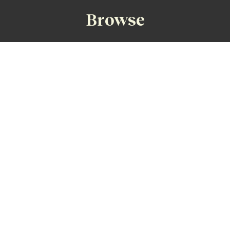
Browse
Faraway Fairways Home
Accommodation
Golf Transport
St Andrews Guide
Old Course Play
Old Course Ballot %
Singles Ballot
Costs
Non-Golfers
Size of Party
Single Golfers
Time of Year