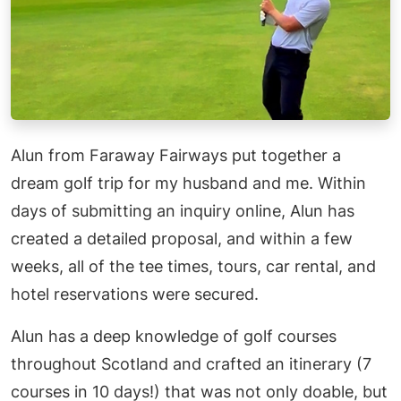
Alun from Faraway Fairways put together a
dream golf trip for my husband and me. Within
days of submitting an inquiry online, Alun has
created a detailed proposal, and within a few
weeks, all of the tee times, tours, car rental, and
hotel reservations were secured.
Alun has a deep knowledge of golf courses
throughout Scotland and crafted an itinerary (7
courses in 10 days!) that was not only doable, but