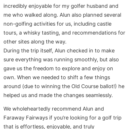
incredibly enjoyable for my golfer husband and
me who walked along. Alun also planned several
non-golfing activities for us, including castle
tours, a whisky tasting, and recommendations for
other sites along the way.
During the trip itself, Alun checked in to make
sure everything was running smoothly, but also
gave us the freedom to explore and enjoy on
own. When we needed to shift a few things
around (due to winning the Old Course ballot!) he
helped us and made the changes seamlessly.
We wholeheartedly recommend Alun and
Faraway Fairways if you’re looking for a golf trip
that is effortless, enjoyable, and truly