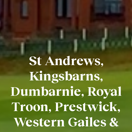
St Andrews,
Kingsbarns,
Dumbarnie, Royal
Troon, Prestwick,
Western Gailes &