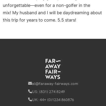
unforgettable—even for a non-golfer in the
mix! My husband and I will be daydreaming about
this trip for years to come. 5.5 stars!
al@faraway-fairways.com
US: (831) 274 8249
UK: 44+ (0)1234 860876