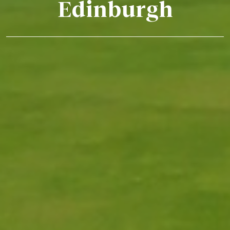
Edinburgh