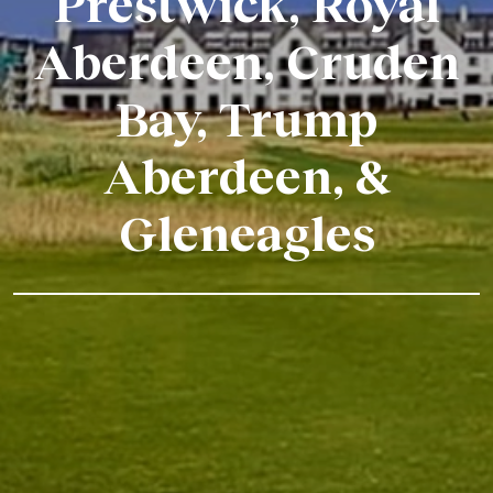
Prestwick, Royal
Aberdeen, Cruden
Bay, Trump
Aberdeen, &
Gleneagles