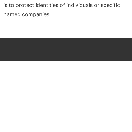
is to protect identities of individuals or specific
named companies.
al@faraway-fairways.com
US: (831) 274 8249
UK: 44+ (0)1234 860876