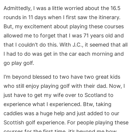
Admittedly, I was a little worried about the 16.5
rounds in 11 days when I first saw the itinerary.
But, my excitement about playing these courses
allowed me to forget that I was 71 years old and
that I couldn’t do this. With J.C., it seemed that all
I had to do was get in the car each morning and
go play golf.
I’m beyond blessed to two have two great kids
who still enjoy playing golf with their dad. Now, I
just have to get my wife over to Scotland to
experience what I experienced. Btw, taking
caddies was a huge help and just added to our
Scottish golf experience. For people playing these
courses for the first time, it’s beyond me how