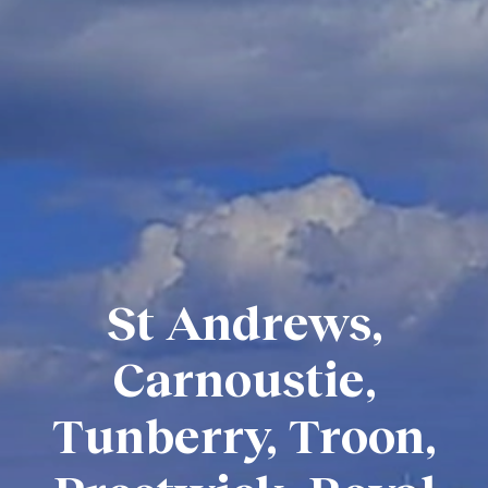
St Andrews,
Carnoustie,
Tunberry, Troon,