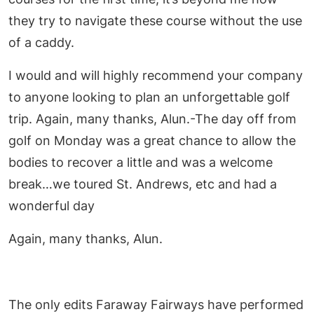
they try to navigate these course without the use
of a caddy.
I would and will highly recommend your company
to anyone looking to plan an unforgettable golf
trip. Again, many thanks, Alun.-The day off from
golf on Monday was a great chance to allow the
bodies to recover a little and was a welcome
break…we toured St. Andrews, etc and had a
wonderful day
Again, many thanks, Alun.
The only edits Faraway Fairways have performed