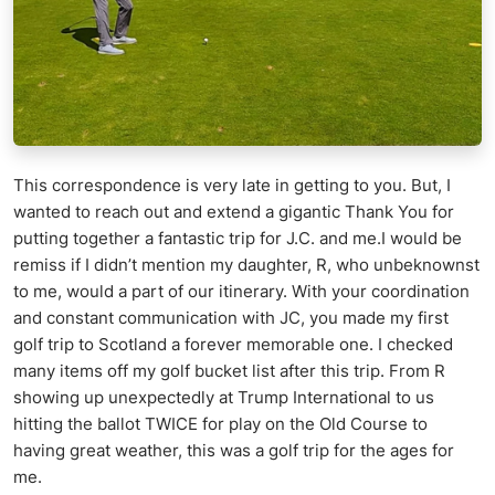
This correspondence is very late in getting to you. But, I
wanted to reach out and extend a gigantic Thank You for
putting together a fantastic trip for J.C. and me.I would be
remiss if I didn’t mention my daughter, R, who unbeknownst
to me, would a part of our itinerary. With your coordination
and constant communication with JC, you made my first
golf trip to Scotland a forever memorable one. I checked
many items off my golf bucket list after this trip. From R
showing up unexpectedly at Trump International to us
hitting the ballot TWICE for play on the Old Course to
having great weather, this was a golf trip for the ages for
me.