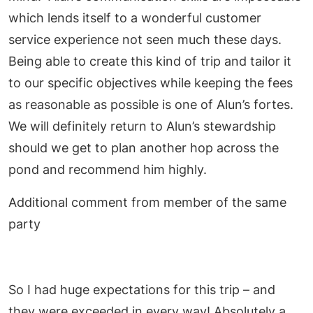
which lends itself to a wonderful customer
service experience not seen much these days.
Being able to create this kind of trip and tailor it
to our specific objectives while keeping the fees
as reasonable as possible is one of Alun’s fortes.
We will definitely return to Alun’s stewardship
should we get to plan another hop across the
pond and recommend him highly.
Additional comment from member of the same
party
So I had huge expectations for this trip – and
they were exceeded in every way! Absolutely a