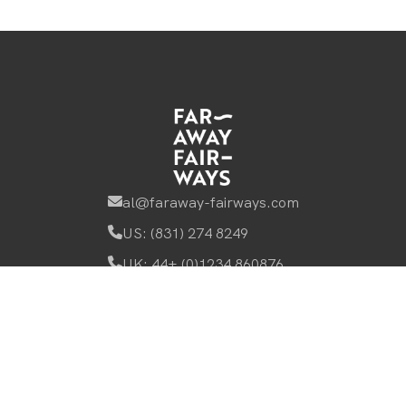
al@faraway-fairways.com
US: (831) 274 8249
UK: 44+ (0)1234 860876
Browse
Faraway Fairways Home
Accommodation