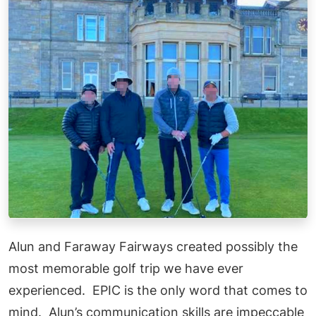
Alun and Faraway Fairways created possibly the
most memorable golf trip we have ever
experienced. EPIC is the only word that comes to
mind. Alun’s communication skills are impeccable