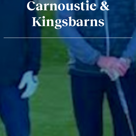
Carnoustie &
Kingsbarns