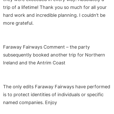
trip of a lifetime! Thank you so much for all your
hard work and incredible planning. I couldn’t be
more grateful.
Faraway Fairways Comment – the party
subsequently booked another trip for Northern
Ireland and the Antrim Coast
The only edits Faraway Fairways have performed
is to protect identities of individuals or specific
named companies. Enjoy