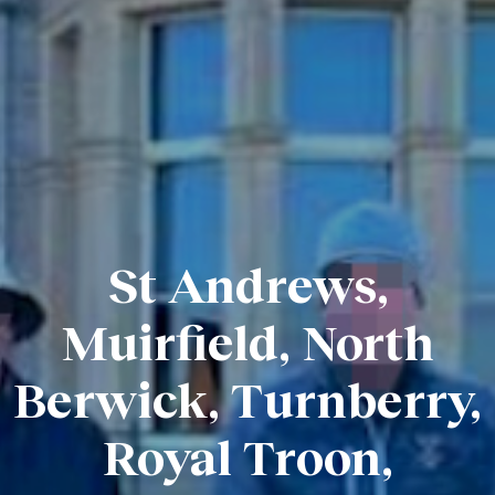
St Andrews,
Muirfield, North
Berwick, Turnberry,
Royal Troon,