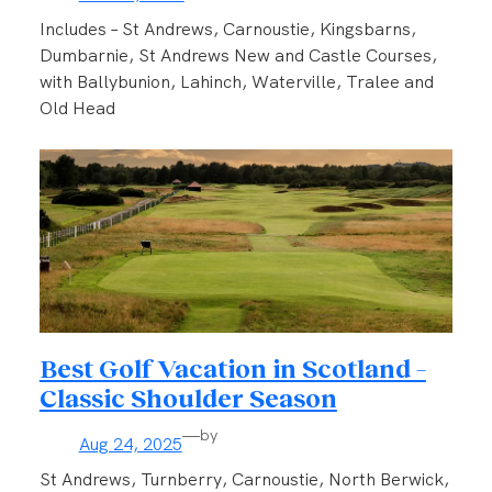
Includes – St Andrews, Carnoustie, Kingsbarns,
Dumbarnie, St Andrews New and Castle Courses,
with Ballybunion, Lahinch, Waterville, Tralee and
Old Head
Best Golf Vacation in Scotland –
Classic Shoulder Season
—
by
Aug 24, 2025
St Andrews, Turnberry, Carnoustie, North Berwick,