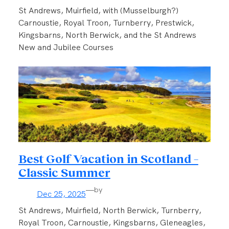
St Andrews, Muirfield, with (Musselburgh?)
Carnoustie, Royal Troon, Turnberry, Prestwick,
Kingsbarns, North Berwick, and the St Andrews
New and Jubilee Courses
Best Golf Vacation in Scotland –
Classic Summer
—
by
Dec 25, 2025
St Andrews, Muirfield, North Berwick, Turnberry,
Royal Troon, Carnoustie, Kingsbarns, Gleneagles,