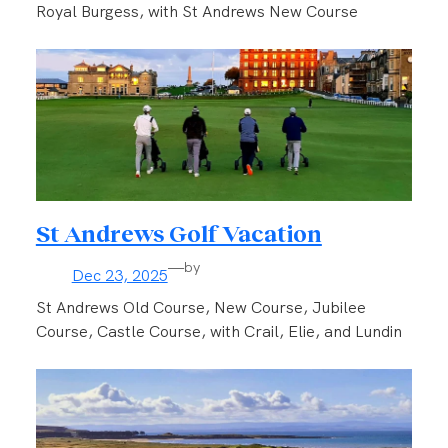
Royal Burgess, with St Andrews New Course
St Andrews Golf Vacation
—
by
Dec 23, 2025
St Andrews Old Course, New Course, Jubilee
Course, Castle Course, with Crail, Elie, and Lundin