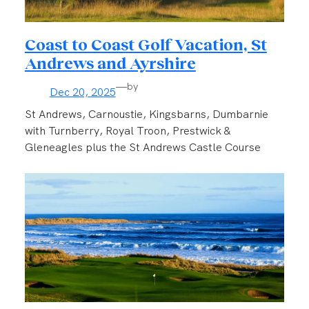
Coast to Coast Golf Vacation, St
Andrews and Ayrshire
—
by
Dec 20, 2025
St Andrews, Carnoustie, Kingsbarns, Dumbarnie
with Turnberry, Royal Troon, Prestwick &
Gleneagles plus the St Andrews Castle Course