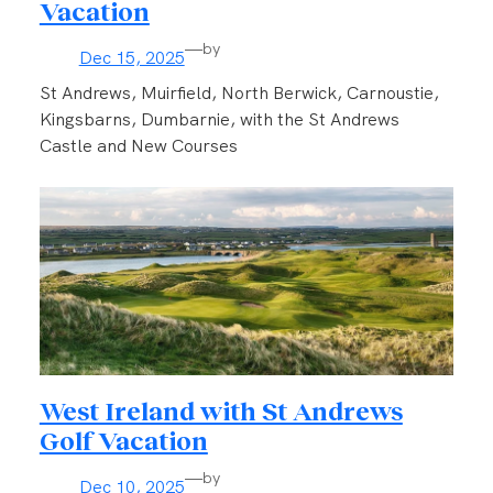
Vacation
—
by
Dec 15, 2025
St Andrews, Muirfield, North Berwick, Carnoustie,
Kingsbarns, Dumbarnie, with the St Andrews
Castle and New Courses
West Ireland with St Andrews
Golf Vacation
—
by
Dec 10, 2025