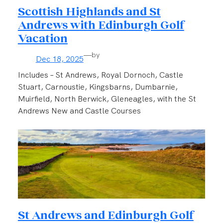
Scottish Highlands and St
Andrews with Edinburgh Golf
Vacation
—
by
Dec 18, 2025
Includes – St Andrews, Royal Dornoch, Castle
Stuart, Carnoustie, Kingsbarns, Dumbarnie,
Muirfield, North Berwick, Gleneagles, with the St
Andrews New and Castle Courses
St Andrews and Edinburgh Golf