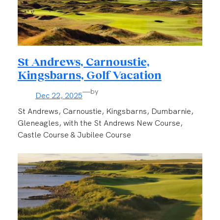
St Andrews, Carnoustie,
Kingsbarns, Golf Vacation
—
by
Dec 22, 2025
St Andrews, Carnoustie, Kingsbarns, Dumbarnie,
Gleneagles, with the St Andrews New Course,
Castle Course & Jubilee Course